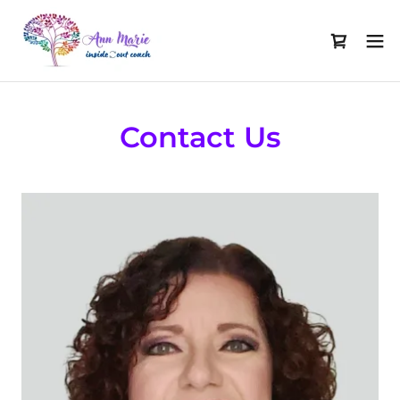
Contact Us