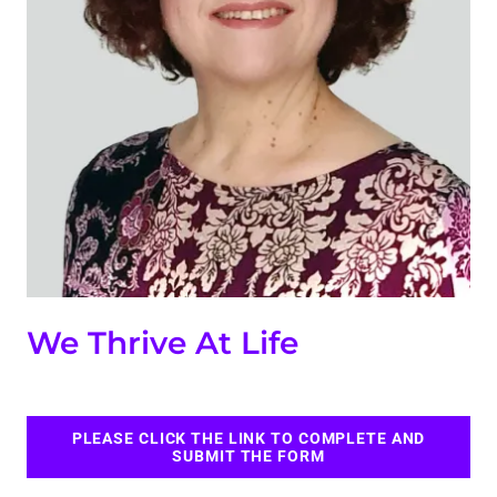
We Thrive At Life
PLEASE CLICK THE LINK TO COMPLETE AND
SUBMIT THE FORM