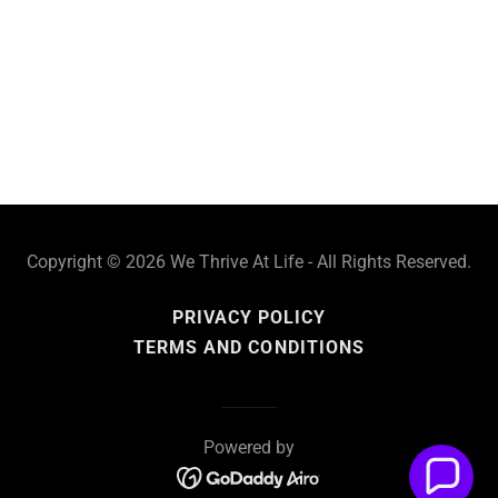
Copyright © 2026 We Thrive At Life - All Rights Reserved.
PRIVACY POLICY
TERMS AND CONDITIONS
Powered by