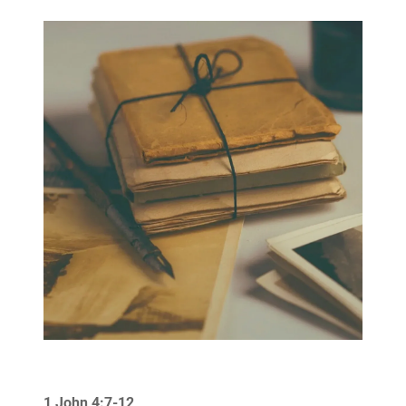
1 John 4:7-12