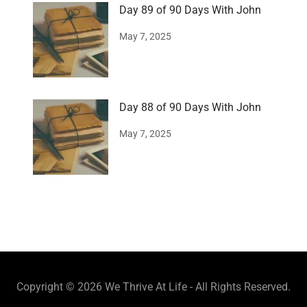
Day 89 of 90 Days With John
May 7, 2025
Day 88 of 90 Days With John
May 7, 2025
Copyright © 2026 We Thrive At Life - All Rights Reserved.