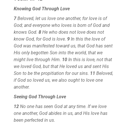
Knowing God Through Love
7
Beloved, let us love one another, for love is of
God; and everyone who loves is born of God and
knows God.
8
He who does not love does not
know God, for God is love.
9
In this the love of
God was manifested toward us, that God has sent
His only begotten Son into the world, that we
might live through Him.
10
In this is love, not that
we loved God, but that He loved us and sent His
Son to be the propitiation for our sins.
11
Beloved,
if God so loved us, we also ought to love one
another.
Seeing God Through Love
12
No one has seen God at any time. If we love
one another, God abides in us, and His love has
been perfected in us.