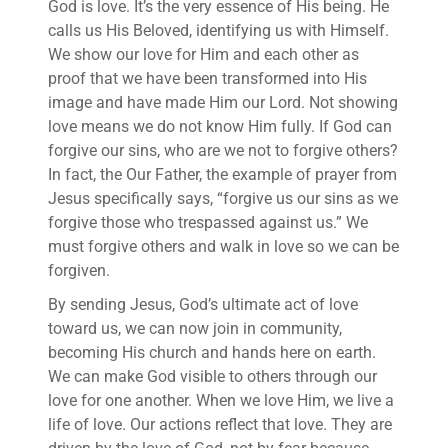
God is love. It’s the very essence of His being. He
calls us His Beloved, identifying us with Himself.
We show our love for Him and each other as
proof that we have been transformed into His
image and have made Him our Lord. Not showing
love means we do not know Him fully. If God can
forgive our sins, who are we not to forgive others?
In fact, the Our Father, the example of prayer from
Jesus specifically says, “forgive us our sins as we
forgive those who trespassed against us.” We
must forgive others and walk in love so we can be
forgiven.
By sending Jesus, God’s ultimate act of love
toward us, we can now join in community,
becoming His church and hands here on earth.
We can make God visible to others through our
love for one another. When we love Him, we live a
life of love. Our actions reflect that love. They are