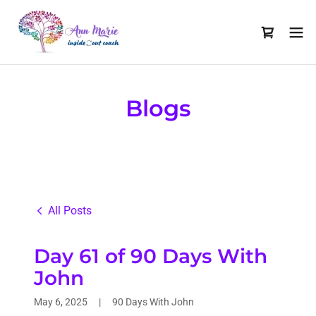
Blogs
All Posts
Day 61 of 90 Days With
John
May 6, 2025
|
90 Days With John