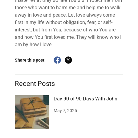
matter what they do like You did. Protect me from
those who want to harm me and help me to walk
away in love and peace. Let love always come
first in my life without obligation, fear, or self-
interest, but from You, because of who You are
and how You first loved me. They will know who I
am by how I love.
Share this post:
Recent Posts
Day 90 of 90 Days With John
May 7, 2025