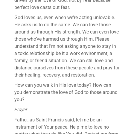
driven by the love of God, not by fear because
perfect love casts out fear.
God loves us, even when we’re acting unlovable.
He asks us to do the same. We can love those
around us through His strength. We can even love
those who’ve harmed us through Him. Please
understand that I’m not asking anyone to stay in
a toxic relationship be it a work environment, a
family, or friend situation. We can still love and
distance ourselves from these people and pray for
their healing, recovery, and restoration.
How can you walk in His love today? How can
you demonstrate the love of God to those around
you?
Prayer…
Father, as Saint Francis said, let me be an
instrument of Your peace. Help me to love no