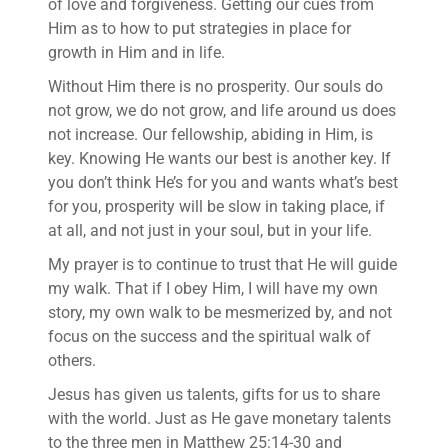
of love and forgiveness. Getting our cues from
Him as to how to put strategies in place for
growth in Him and in life.
Without Him there is no prosperity. Our souls do
not grow, we do not grow, and life around us does
not increase. Our fellowship, abiding in Him, is
key. Knowing He wants our best is another key. If
you don’t think He’s for you and wants what’s best
for you, prosperity will be slow in taking place, if
at all, and not just in your soul, but in your life.
My prayer is to continue to trust that He will guide
my walk. That if I obey Him, I will have my own
story, my own walk to be mesmerized by, and not
focus on the success and the spiritual walk of
others.
Jesus has given us talents, gifts for us to share
with the world. Just as He gave monetary talents
to the three men in Matthew 25:14-30 and