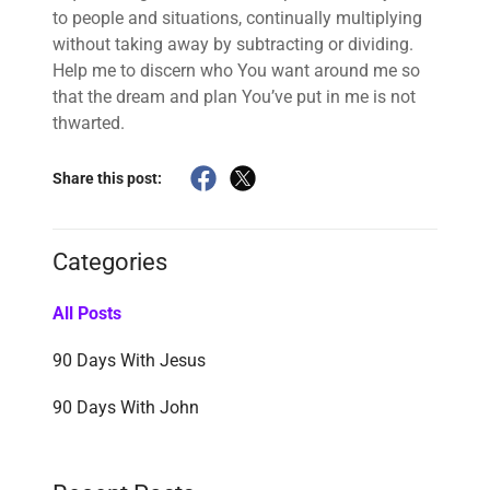
to people and situations, continually multiplying
without taking away by subtracting or dividing.
Help me to discern who You want around me so
that the dream and plan You’ve put in me is not
thwarted.
Share this post:
Categories
All Posts
90 Days With Jesus
90 Days With John