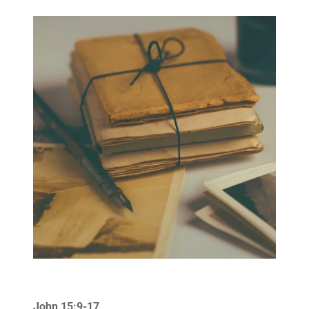
John 15:9-17