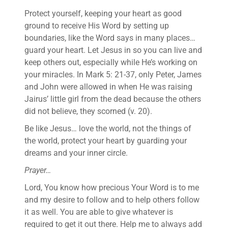
Protect yourself, keeping your heart as good
ground to receive His Word by setting up
boundaries, like the Word says in many places…
guard your heart. Let Jesus in so you can live and
keep others out, especially while He’s working on
your miracles. In Mark 5: 21-37, only Peter, James
and John were allowed in when He was raising
Jairus’ little girl from the dead because the others
did not believe, they scorned (v. 20).
Be like Jesus… love the world, not the things of
the world, protect your heart by guarding your
dreams and your inner circle.
Prayer…
Lord, You know how precious Your Word is to me
and my desire to follow and to help others follow
it as well. You are able to give whatever is
required to get it out there. Help me to always add