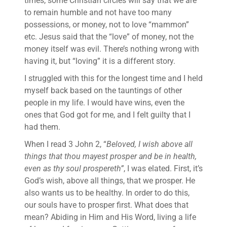
times, some Christian circles will say that we are
to remain humble and not have too many
possessions, or money, not to love “mammon”
etc. Jesus said that the “love” of money, not the
money itself was evil. There’s nothing wrong with
having it, but “loving” it is a different story.
I struggled with this for the longest time and I held
myself back based on the tauntings of other
people in my life. I would have wins, even the
ones that God got for me, and I felt guilty that I
had them.
When I read 3 John 2, “
Beloved, I wish above all
things that thou mayest prosper and be in health,
even as thy soul prospereth”
, I was elated. First, it’s
God’s wish, above all things, that we prosper. He
also wants us to be healthy. In order to do this,
our souls have to prosper first. What does that
mean? Abiding in Him and His Word, living a life