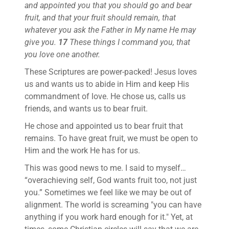
and appointed you that you should go and bear
fruit, and that your fruit should remain, that
whatever you ask the Father in My name He may
give you.
17
These things I command you, that
you love one another.
These Scriptures are power-packed! Jesus loves
us and wants us to abide in Him and keep His
commandment of love. He chose us, calls us
friends, and wants us to bear fruit.
He chose and appointed us to bear fruit that
remains. To have great fruit, we must be open to
Him and the work He has for us.
This was good news to me. I said to myself…
“overachieving self, God wants fruit too, not just
you.” Sometimes we feel like we may be out of
alignment. The world is screaming "you can have
anything if you work hard enough for it." Yet, at