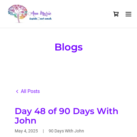
Blogs
All Posts
Day 48 of 90 Days With
John
May 4, 2025
|
90 Days With John