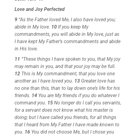
Love and Joy Perfected
9
“As the Father loved Me, I also have loved you;
abide in My love.
10
If you keep My
commandments, you will abide in My love, just as
I have kept My Father’s commandments and abide
in His love.
11
“These things I have spoken to you, that My joy
may remain in you, and that your joy may be full.
12
This is My commandment, that you love one
another as I have loved you.
13
Greater love has
no one than this, than to lay down one’s life for his
friends.
14
You are My friends if you do whatever I
command you.
15
No longer do I call you servants,
for a servant does not know what his master is
doing; but I have called you friends, for all things
that I heard from My Father I have made known to
you.
16
You did not choose Me, but I chose you