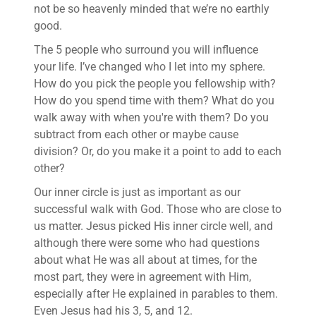
not be so heavenly minded that we’re no earthly
good.
The 5 people who surround you will influence
your life. I’ve changed who I let into my sphere.
How do you pick the people you fellowship with?
How do you spend time with them? What do you
walk away with when you're with them? Do you
subtract from each other or maybe cause
division? Or, do you make it a point to add to each
other?
Our inner circle is just as important as our
successful walk with God. Those who are close to
us matter. Jesus picked His inner circle well, and
although there were some who had questions
about what He was all about at times, for the
most part, they were in agreement with Him,
especially after He explained in parables to them.
Even Jesus had his 3, 5, and 12.