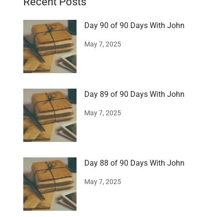
Recent Posts
Day 90 of 90 Days With John
May 7, 2025
Day 89 of 90 Days With John
May 7, 2025
Day 88 of 90 Days With John
May 7, 2025