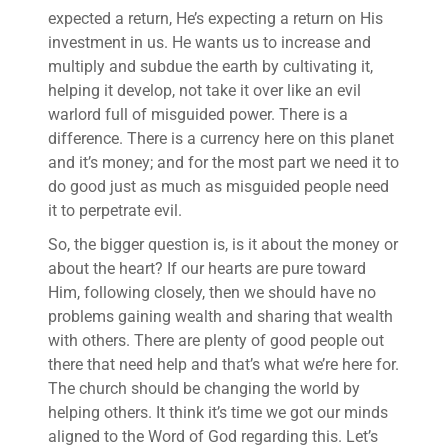
expected a return, He’s expecting a return on His
investment in us. He wants us to increase and
multiply and subdue the earth by cultivating it,
helping it develop, not take it over like an evil
warlord full of misguided power. There is a
difference. There is a currency here on this planet
and it’s money; and for the most part we need it to
do good just as much as misguided people need
it to perpetrate evil.
So, the bigger question is, is it about the money or
about the heart? If our hearts are pure toward
Him, following closely, then we should have no
problems gaining wealth and sharing that wealth
with others. There are plenty of good people out
there that need help and that’s what we’re here for.
The church should be changing the world by
helping others. It think it’s time we got our minds
aligned to the Word of God regarding this. Let’s