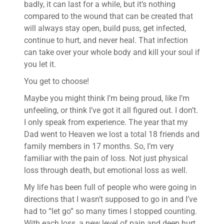
badly, it can last for a while, but it’s nothing
compared to the wound that can be created that
will always stay open, build puss, get infected,
continue to hurt, and never heal. That infection
can take over your whole body and kill your soul if
you let it.
You get to choose!
Maybe you might think I’m being proud, like I’m
unfeeling, or think I’ve got it all figured out. I don’t.
I only speak from experience. The year that my
Dad went to Heaven we lost a total 18 friends and
family members in 17 months. So, I’m very
familiar with the pain of loss. Not just physical
loss through death, but emotional loss as well.
My life has been full of people who were going in
directions that I wasn’t supposed to go in and I’ve
had to “let go” so many times I stopped counting.
With each loss, a new level of pain and deep hurt