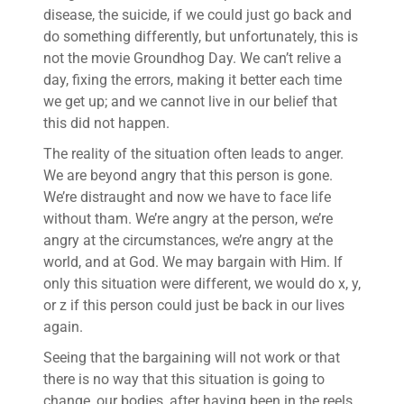
disease, the suicide, if we could just go back and
do something differently, but unfortunately, this is
not the movie Groundhog Day. We can’t relive a
day, fixing the errors, making it better each time
we get up; and we cannot live in our belief that
this did not happen.
The reality of the situation often leads to anger.
We are beyond angry that this person is gone.
We’re distraught and now we have to face life
without tham. We’re angry at the person, we’re
angry at the circumstances, we’re angry at the
world, and at God. We may bargain with Him. If
only this situation were different, we would do x, y,
or z if this person could just be back in our lives
again.
Seeing that the bargaining will not work or that
there is no way that this situation is going to
change, our bodies, after having been in the reels