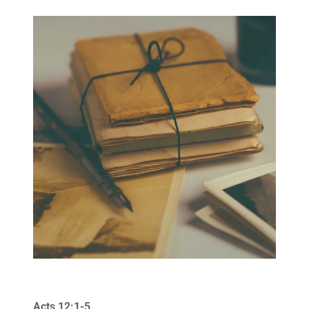
Acts 12:1-5