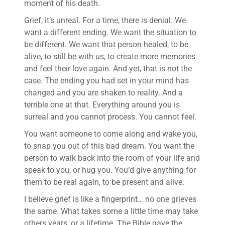
moment of his death.
Grief, it’s unreal. For a time, there is denial. We
want a different ending. We want the situation to
be different. We want that person healed, to be
alive, to still be with us, to create more memories
and feel their love again. And yet, that is not the
case. The ending you had set in your mind has
changed and you are shaken to reality. And a
terrible one at that. Everything around you is
surreal and you cannot process. You cannot feel.
You want someone to come along and wake you,
to snap you out of this bad dream. You want the
person to walk back into the room of your life and
speak to you, or hug you. You’d give anything for
them to be real again, to be present and alive.
I believe grief is like a fingerprint… no one grieves
the same. What takes some a little time may take
others years, or a lifetime. The Bible gave the