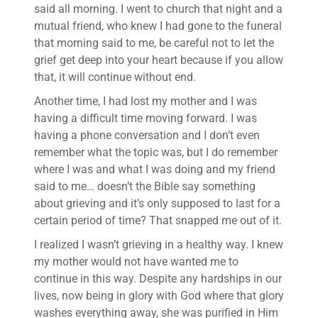
said all morning. I went to church that night and a
mutual friend, who knew I had gone to the funeral
that morning said to me, be careful not to let the
grief get deep into your heart because if you allow
that, it will continue without end.
Another time, I had lost my mother and I was
having a difficult time moving forward. I was
having a phone conversation and I don’t even
remember what the topic was, but I do remember
where I was and what I was doing and my friend
said to me… doesn’t the Bible say something
about grieving and it’s only supposed to last for a
certain period of time? That snapped me out of it.
I realized I wasn’t grieving in a healthy way. I knew
my mother would not have wanted me to
continue in this way. Despite any hardships in our
lives, now being in glory with God where that glory
washes everything away, she was purified in Him