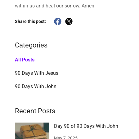
within us and heal our sorrow. Amen.
Share this post:
Categories
All Posts
90 Days With Jesus
90 Days With John
Recent Posts
Day 90 of 90 Days With John
May 7, 2025