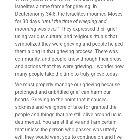
Israelites a time frame for grieving. In
Deuteronomy 34:8, the Israelites mourned Moses
for 30 days
“until the time of weeping and
mourning was over.”
They expressed their grief
using various cultural and religious rituals that
symbolized they were grieving and people helped
them along in that grieving process. There was
community, and people knew through their dress
and actions that they were grieving. I wonder how
many people take the time to truly grieve today.
We must properly manage our grieving because
prolonged and unbridled grief can harm our
hearts. Grieving to the point that it causes
sickness and we ignore or take for granted the
people and things that are still alive around us is
detrimental. You are still alive and I am certain
that unless the person who passed was utterly
evil, they would want you to continue on and live