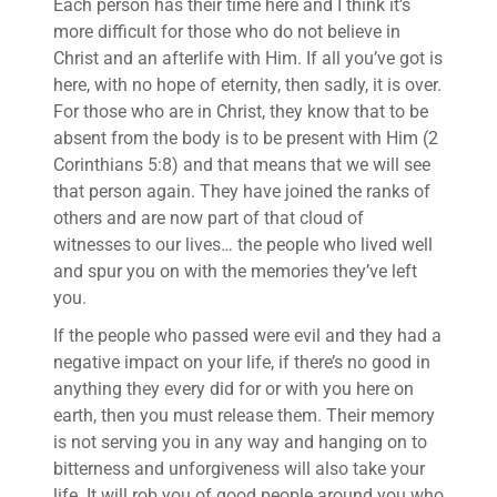
Each person has their time here and I think it’s
more difficult for those who do not believe in
Christ and an afterlife with Him. If all you’ve got is
here, with no hope of eternity, then sadly, it is over.
For those who are in Christ, they know that to be
absent from the body is to be present with Him (2
Corinthians 5:8) and that means that we will see
that person again. They have joined the ranks of
others and are now part of that cloud of
witnesses to our lives… the people who lived well
and spur you on with the memories they’ve left
you.
If the people who passed were evil and they had a
negative impact on your life, if there’s no good in
anything they every did for or with you here on
earth, then you must release them. Their memory
is not serving you in any way and hanging on to
bitterness and unforgiveness will also take your
life. It will rob you of good people around you who