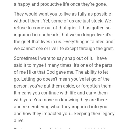
a happy and productive life once they’re gone.
They would want you to live as fully as possible
without them. Yet, some of us are just stuck. We
refuse to come out of that grief. It has gotten so
ingrained in our hearts that we no longer live, it’s
the grief that lives in us. Everything is tainted and
we cannot see or live life except through the grief.
Sometimes I want to say snap out of it. I have
said it to myself many times. It’s one of the parts
of me I like that God gave me. The ability to let
go. Letting go doesn’t mean you’ve let go of the
person, you’ve put them aside, or forgotten them.
It means you continue with life and carry them
with you. You move on knowing they are there
and remembering what they imparted into you
and how they impacted you… keeping their legacy
alive.