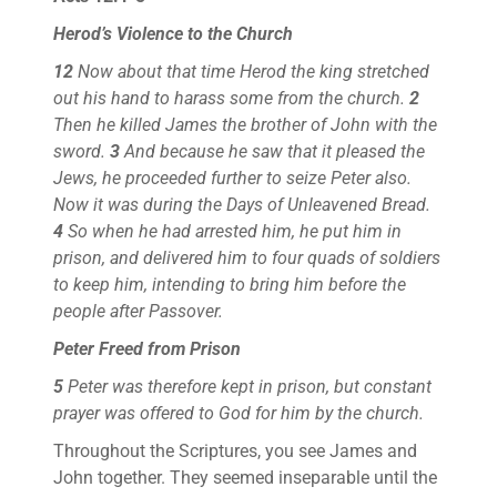
Herod’s Violence to the Church
12
Now about that time Herod the king stretched
out his hand to harass some from the church.
2
Then he killed James the brother of John with the
sword.
3
And because he saw that it pleased the
Jews, he proceeded further to seize Peter also.
Now it was during the Days of Unleavened Bread.
4
So when he had arrested him, he put him in
prison, and delivered him to four quads of soldiers
to keep him, intending to bring him before the
people after Passover.
Peter Freed from Prison
5
Peter was therefore kept in prison, but constant
prayer was offered to God for him by the church.
Throughout the Scriptures, you see James and
John together. They seemed inseparable until the