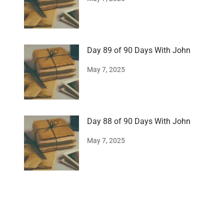
Day 89 of 90 Days With John
May 7, 2025
Day 88 of 90 Days With John
May 7, 2025