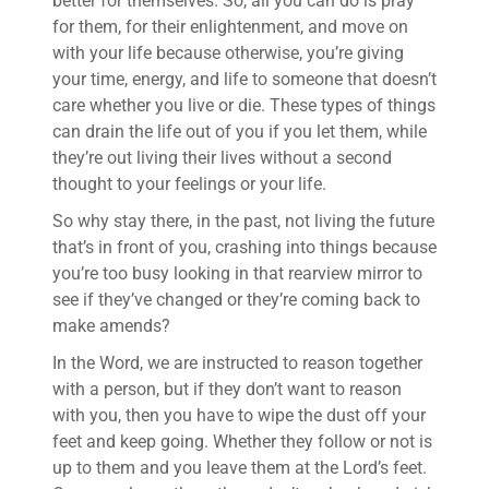
better for themselves. So, all you can do is pray
for them, for their enlightenment, and move on
with your life because otherwise, you’re giving
your time, energy, and life to someone that doesn’t
care whether you live or die. These types of things
can drain the life out of you if you let them, while
they’re out living their lives without a second
thought to your feelings or your life.
So why stay there, in the past, not living the future
that’s in front of you, crashing into things because
you’re too busy looking in that rearview mirror to
see if they’ve changed or they’re coming back to
make amends?
In the Word, we are instructed to reason together
with a person, but if they don’t want to reason
with you, then you have to wipe the dust off your
feet and keep going. Whether they follow or not is
up to them and you leave them at the Lord’s feet.