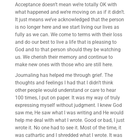
Acceptance doesn’t mean we’re totally OK with
what happened and we’re moving on as if it didn’t.
It just means we’ve acknowledged that the person
is no longer here and we start living our lives as
fully as we can. We come to terms with their loss
and do our best to live a life that is pleasing to
God and to that person should they be watching
us. We cherish their memory and continue to
make new ones with those who are still here.
Journaling has helped me through grief. The
thoughts and feelings I had that I didn’t think
other people would understand or care to hear
100 times, I put on paper. It was my way of truly
expressing myself without judgment. I knew God
saw me, He saw what I was writing and He would
help me deal with what I wrote. Good or bad, I just
wrote it. No one had to see it. Most of the time, it
was cathartic and I shredded what I wrote. It was