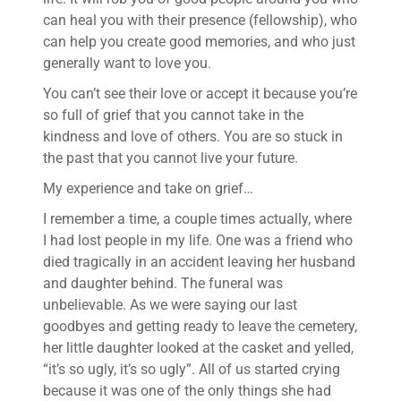
can heal you with their presence (fellowship), who
can help you create good memories, and who just
generally want to love you.
You can’t see their love or accept it because you’re
so full of grief that you cannot take in the
kindness and love of others. You are so stuck in
the past that you cannot live your future.
My experience and take on grief…
I remember a time, a couple times actually, where
I had lost people in my life. One was a friend who
died tragically in an accident leaving her husband
and daughter behind. The funeral was
unbelievable. As we were saying our last
goodbyes and getting ready to leave the cemetery,
her little daughter looked at the casket and yelled,
“it’s so ugly, it’s so ugly”. All of us started crying
because it was one of the only things she had