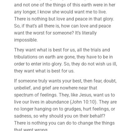
and not one of the things of this earth were in her
any longer, I know she would want me to live.
There is nothing but love and peace in that glory.
So, if that’s all there is, how can love and peace
want the worst for someone? It’s literally
impossible.
They want what is best for us, all the trials and
tribulations on earth are gone, they have to be in
order to enter into glory. So, they do not wish us ill,
they want what is best for us.
If someone truly wants your best, then fear, doubt,
unbelief, and grief are nowhere near that
spectrum of feelings. They, like Jesus, want us to
live our lives in abundance (John 10:10). They are
no longer hanging on to grudges, hurt feelings, or
sadness, so why should you on their behalf?
There is nothing you can do to change the things
that went wrong.