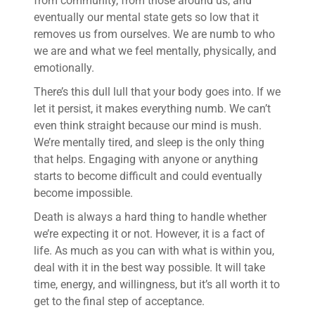
from community, from those around us, and
eventually our mental state gets so low that it
removes us from ourselves. We are numb to who
we are and what we feel mentally, physically, and
emotionally.
There’s this dull lull that your body goes into. If we
let it persist, it makes everything numb. We can’t
even think straight because our mind is mush.
We’re mentally tired, and sleep is the only thing
that helps. Engaging with anyone or anything
starts to become difficult and could eventually
become impossible.
Death is always a hard thing to handle whether
we’re expecting it or not. However, it is a fact of
life. As much as you can with what is within you,
deal with it in the best way possible. It will take
time, energy, and willingness, but it’s all worth it to
get to the final step of acceptance.