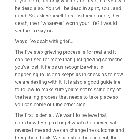
If you don’t, not only will they be dead, but you will
be dead also. You will be dead in spirit, soul, and
mind. So, ask yourself this… is their grudge, their
death, their “whatever” worth your life? I would
venture to say no.
Ways I’ve dealt with grief…
The five step grieving process is for real and it
can be used for more than just grieving someone
you've lost. It helps us recognize what is
happening to us and keeps us in check as to how
we are dealing with it. It is also a good guideline
to follow to make sure you’re not missing any of
the healing process that needs to take place so
you can come out the other side.
The first is denial. We want to believe that
somehow trying to forget what’s happened will
reverse time and we can change the outcome and
bring them back. We can stop the accident, the