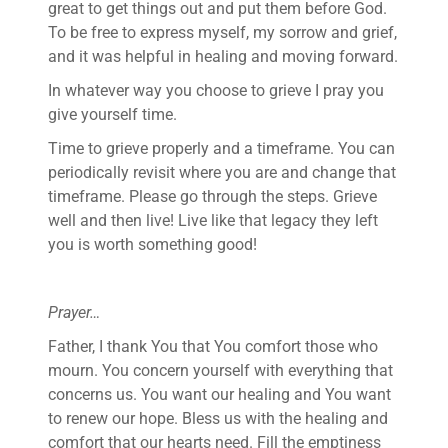
great to get things out and put them before God.
To be free to express myself, my sorrow and grief,
and it was helpful in healing and moving forward.
In whatever way you choose to grieve I pray you
give yourself time.
Time to grieve properly and a timeframe. You can
periodically revisit where you are and change that
timeframe. Please go through the steps. Grieve
well and then live! Live like that legacy they left
you is worth something good!
Prayer…
Father, I thank You that You comfort those who
mourn. You concern yourself with everything that
concerns us. You want our healing and You want
to renew our hope. Bless us with the healing and
comfort that our hearts need. Fill the emptiness