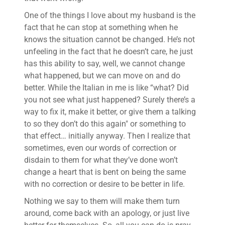
One of the things I love about my husband is the
fact that he can stop at something when he
knows the situation cannot be changed. He’s not
unfeeling in the fact that he doesn’t care, he just
has this ability to say, well, we cannot change
what happened, but we can move on and do
better. While the Italian in me is like “what? Did
you not see what just happened? Surely there’s a
way to fix it, make it better, or give them a talking
to so they don’t do this again" or something to
that effect… initially anyway. Then I realize that
sometimes, even our words of correction or
disdain to them for what they’ve done won’t
change a heart that is bent on being the same
with no correction or desire to be better in life.
Nothing we say to them will make them turn
around, come back with an apology, or just live