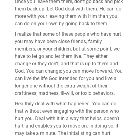
Once you leave them there, don’t go back and pick
them back up. Let God deal with them. He can do
more with your leaving them with Him than you
can do on your own by going back to them.
I realize that some of these people who have hurt
you may have been close friends, family
members, or your children, but at some point, we
have to let go and let them live. They either
change or they don’t, and that is up to them and
God. You can change; you can move forward. You
can live the life God intended for you and live a
longer one without the extra weight of their
craftiness, madness, ill-will, or toxic behaviors.
Healthily deal with what happened. You can do
that without even engaging with the person who
hurt you. Deal with it in a way that helps, doesn’t
hurt, and enables you to move on. In doing so, it
may take a minute. The initial sting can hurt