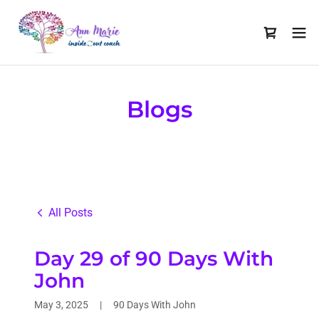
Blogs
All Posts
Day 29 of 90 Days With
John
May 3, 2025
|
90 Days With John