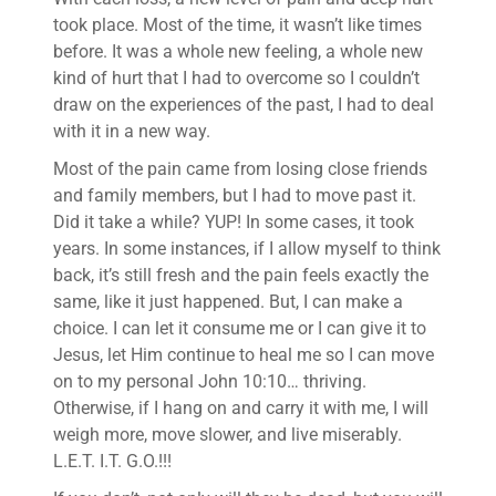
took place. Most of the time, it wasn’t like times
before. It was a whole new feeling, a whole new
kind of hurt that I had to overcome so I couldn’t
draw on the experiences of the past, I had to deal
with it in a new way.
Most of the pain came from losing close friends
and family members, but I had to move past it.
Did it take a while? YUP! In some cases, it took
years. In some instances, if I allow myself to think
back, it’s still fresh and the pain feels exactly the
same, like it just happened. But, I can make a
choice. I can let it consume me or I can give it to
Jesus, let Him continue to heal me so I can move
on to my personal John 10:10… thriving.
Otherwise, if I hang on and carry it with me, I will
weigh more, move slower, and live miserably.
L.E.T. I.T. G.O.!!!