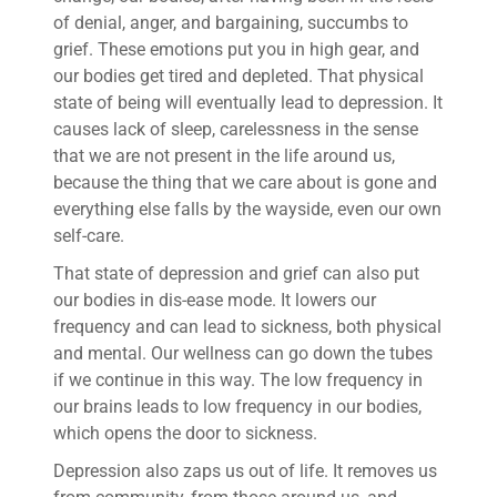
of denial, anger, and bargaining, succumbs to
grief. These emotions put you in high gear, and
our bodies get tired and depleted. That physical
state of being will eventually lead to depression. It
causes lack of sleep, carelessness in the sense
that we are not present in the life around us,
because the thing that we care about is gone and
everything else falls by the wayside, even our own
self-care.
That state of depression and grief can also put
our bodies in dis-ease mode. It lowers our
frequency and can lead to sickness, both physical
and mental. Our wellness can go down the tubes
if we continue in this way. The low frequency in
our brains leads to low frequency in our bodies,
which opens the door to sickness.
Depression also zaps us out of life. It removes us